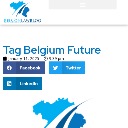
Tag Belgium Future
January 11, 2025
9:39 pm
Facebook
Twitter
LinkedIn