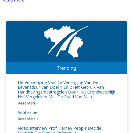
Trending
De Vernietiging Van De Verlenging Van De
Levensduur Van Doel 1 En 2 Het Gebruik Van
Handhavingsmaatregelen Door Het Grondwettelijk
Hof Vergeleken Met De Raad Van State
Read More »
September
Read More »
Video Interview Prof Tierney People Decide
Scottish Catalonian Referenda