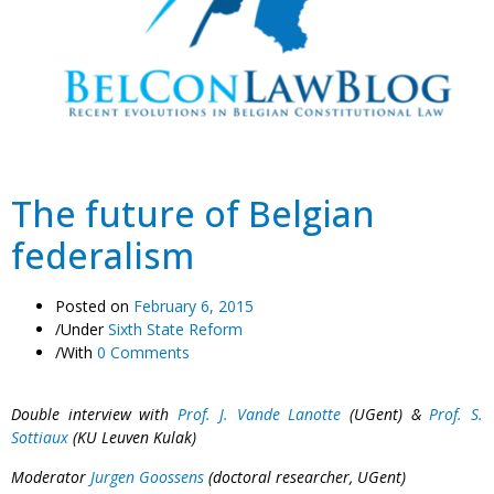
The future of Belgian
federalism
Posted on
February 6, 2015
/
Under
Sixth State Reform
/
With
0 Comments
Double interview with
Prof. J. Vande Lanotte
(UGent) &
Prof. S.
Sottiaux
(KU Leuven Kulak)
Moderator
Jurgen Goossens
(doctoral researcher, UGent)