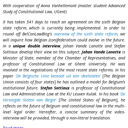
With cooperation of Anna Vanhellemont (master student Advanced
Study of Constitutional Law, UGent)
It has taken 541 days to reach an agreement on the sixth Belgian
state reform, which is currently being implemented. In order to
round off BelConLawBlog's
overview of the sixth state reform
, we
will inquire how Belgian (con)federalism could evolve in the future.
In a
unique double interview
, Johan Vande Lanotte and Stefan
Sottiaux develop their view on this subject.
Johan Vande Lanotte
is
Minister of State, member of the Chamber of Representatives, and
professor of Constitutional Law at Ghent University. He was
involved in the negotiations of the most recent state reforms. In his
paper
'De Belgische Unie bestaat uit vier deelstaten'
[
The Belgian
Union consists of four states
]
he has outlined a model for Belgium’s
institutional future.
Stefan Sottiaux
is professor of Constitutional
Law and Administrative Law at the KU Leuven Kulak. In his book
'De
Verenigde Staten van België'
[
The United States of Belgium
],
he
reflects on the future of Belgium and constitutional law in the multi-
level legal order. Hereafter, a concise summary of the video-
interview will be provided, through a non-literal translation.
Read more