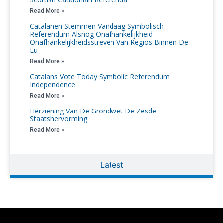
Read More »
Catalanen Stemmen Vandaag Symbolisch
Referendum Alsnog Onafhankelijkheid
Onafhankelijkheidsstreven Van Regios Binnen De
Eu
Read More »
Catalans Vote Today Symbolic Referendum
Independence
Read More »
Herziening Van De Grondwet De Zesde
Staatshervorming
Read More »
Latest